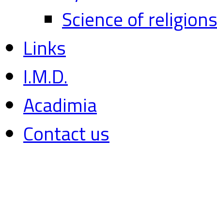
Science of religion
Links
I.M.D.
Acadimia
Contact us