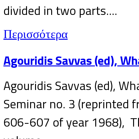
divided in two parts....
Περισσότερα
Agouridis Savvas (ed), Wh
Agouridis Savvas (ed), Wha
Seminar no. 3 (reprinted f
606-607 of year 1968), T