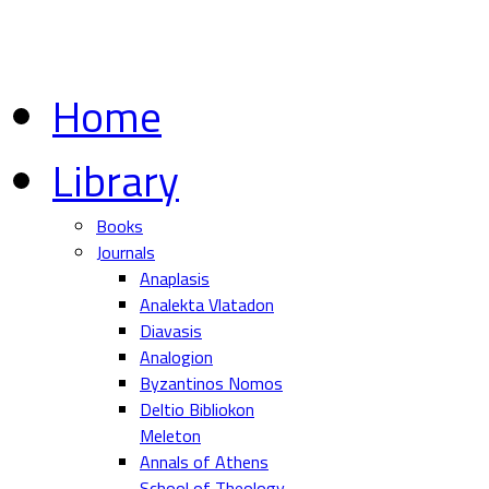
Home
Library
Books
Journals
Anaplasis
Analekta Vlatadon
Diavasis
Analogion
Byzantinos Nomos
Deltio Bibliokon
Meleton
Annals of Athens
School of Theology