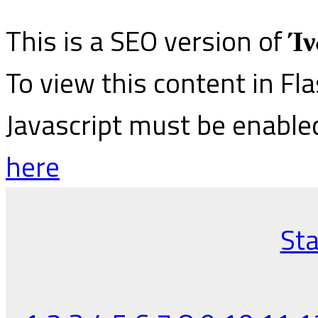
This is a SEO version of
Ίν
To view this content in Fl
Javascript must be enable
here
Sta