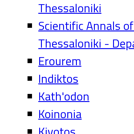
Thessaloniki
Scientific Annals o
Thessaloniki - Dep
Erourem
Indiktos
Kath'odon
Koinonia
Kivotos