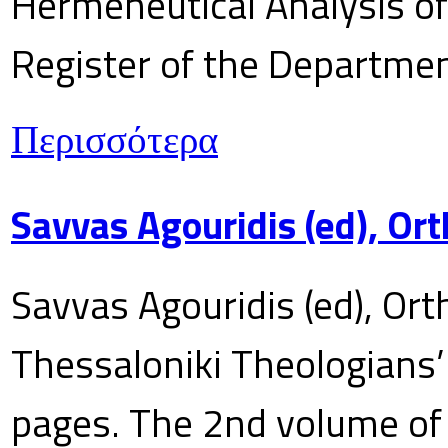
Hermeneutical Analysis of 
Register of the Department
Περισσότερα
Savvas Agouridis (ed), Ort
Savvas Agouridis (ed), Ort
Thessaloniki Theologians’
pages. The 2nd volume of 