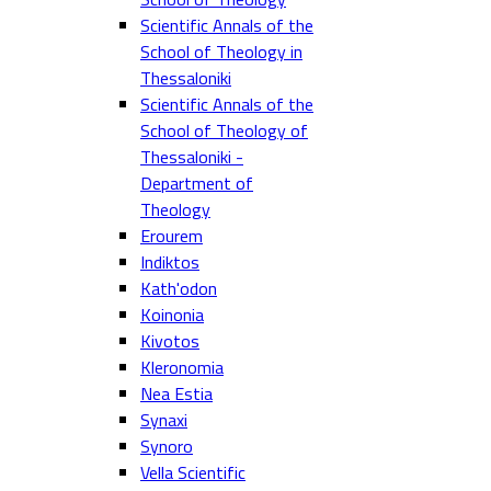
Scientific Annals of the
School of Theology in
Thessaloniki
Scientific Annals of the
School of Theology of
Thessaloniki -
Department of
Theology
Erourem
Indiktos
Kath'odon
Koinonia
Kivotos
Kleronomia
Nea Estia
Synaxi
Synoro
Vella Scientific