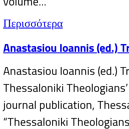
volume...
Περισσότερα
Anastasiou Ioannis (ed.) 
Anastasiou Ioannis (ed.) T
Thessaloniki Theologians’
journal publication, Thes
“Thessaloniki Theologians