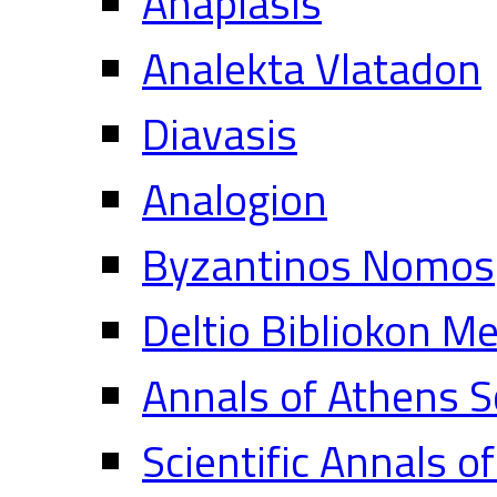
Anaplasis
Analekta Vlatadon
Diavasis
Analogion
Byzantinos Nomos
Deltio Bibliokon M
Annals of Athens S
Scientific Annals o