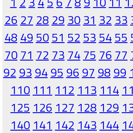
1
2
3
4
5
6
7
8
9
10
11
1
26
27
28
29
30
31
32
33
48
49
50
51
52
53
54
55
70
71
72
73
74
75
76
77
92
93
94
95
96
97
98
99
110
111
112
113
114
1
125
126
127
128
129
1
140
141
142
143
144
1