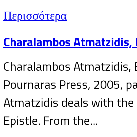
Περισσότερα
Charalambos Atmatzidis, E
Charalambos Atmatzidis, E
Pournaras Press, 2005, p
Atmatzidis deals with the 
Epistle. From the...