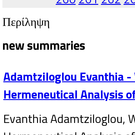
Περίληψη
new summaries
Adamtziloglou Evanthia -
Hermeneutical Analysis of
Evanthia Adamtziloglou, W