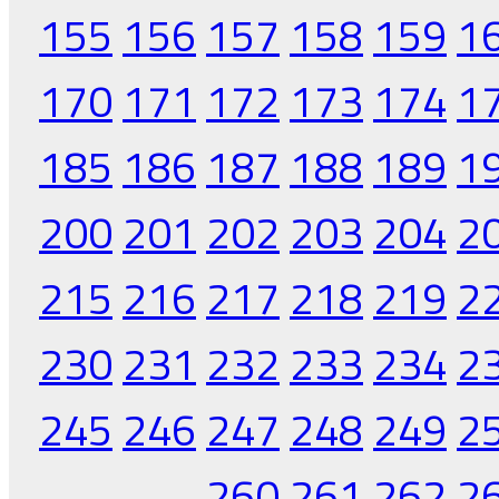
155
156
157
158
159
1
170
171
172
173
174
1
185
186
187
188
189
1
200
201
202
203
204
2
215
216
217
218
219
2
230
231
232
233
234
2
245
246
247
248
249
2
260
261
262
2