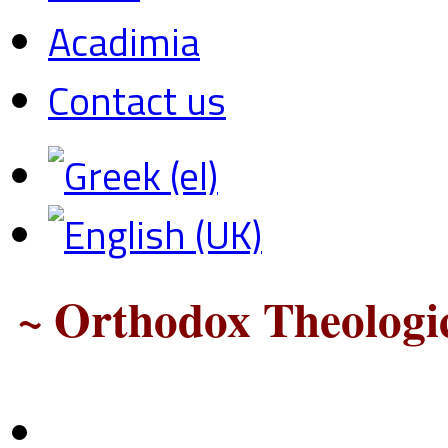
Acadimia
Contact us
~ Orthodox Theologic