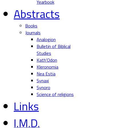
Yearbook
Abstracts
Books
Journals
Analogion
Bulletin of Biblical
Studies
Kath'Odon
Kleronomia
Nea Estia
Synaxi
Synoro
Science of religions
Links
I.M.D.