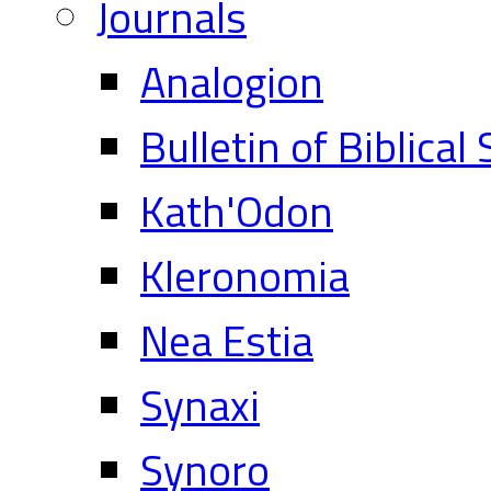
Journals
Analogion
Bulletin of Biblical
Kath'Odon
Kleronomia
Nea Estia
Synaxi
Synoro