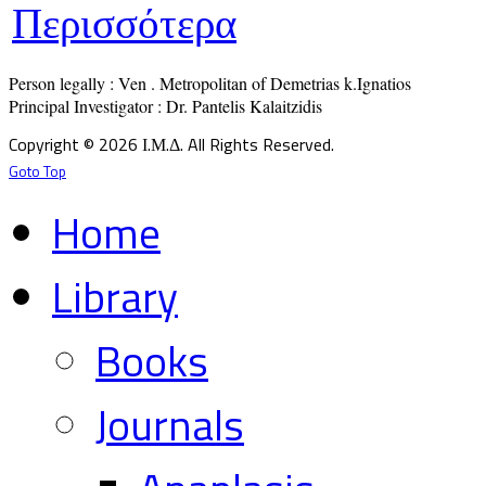
Περισσότερα
Person legally : Ven . Metropolitan of Demetrias k.Ignatios

Principal Investigator : Dr. Pantelis Kalaitzidis
Copyright © 2026 Ι.Μ.Δ. All Rights Reserved.
Goto Top
Home
Library
Books
Journals