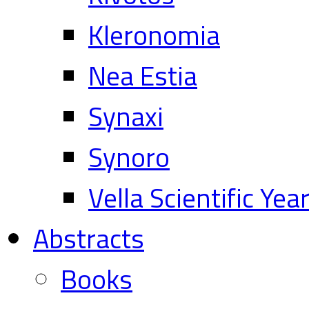
Kleronomia
Nea Estia
Synaxi
Synoro
Vella Scientific Ye
Abstracts
Books