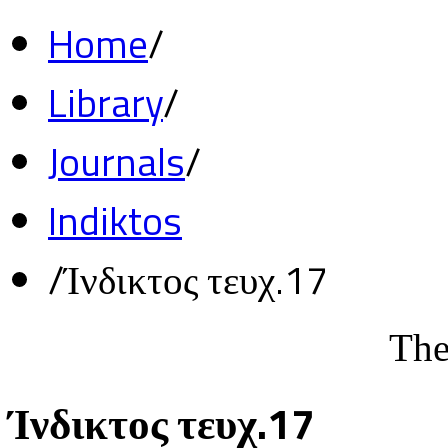
Home
/
Library
/
Journals
/
Indiktos
/
Ίνδικτος τευχ.17
The
Ίνδικτος τευχ.17