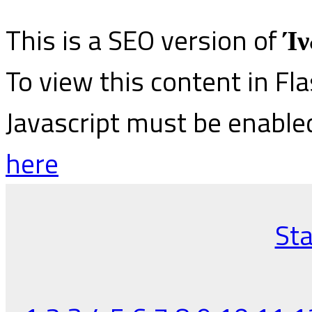
This is a SEO version of
Ίν
To view this content in Fl
Javascript must be enable
here
Sta