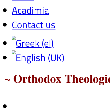
Acadimia
Contact us
~ Orthodox Theologic