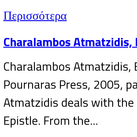
Περισσότερα
Charalambos Atmatzidis, E
Charalambos Atmatzidis, E
Pournaras Press, 2005, p
Atmatzidis deals with the 
Epistle. From the...