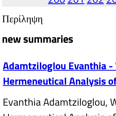
Περίληψη
new summaries
Adamtziloglou Evanthia -
Hermeneutical Analysis of
Evanthia Adamtziloglou, W