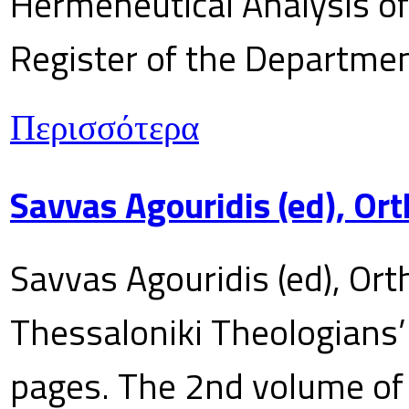
Hermeneutical Analysis of 
Register of the Department
Περισσότερα
Savvas Agouridis (ed), Ort
Savvas Agouridis (ed), Ort
Thessaloniki Theologians’
pages. The 2nd volume of 