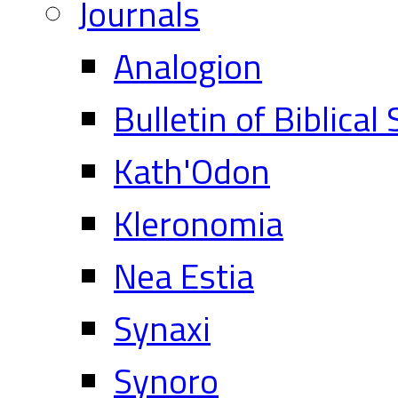
Journals
Analogion
Bulletin of Biblical
Kath'Odon
Kleronomia
Nea Estia
Synaxi
Synoro