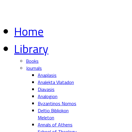
Home
Library
Books
Journals
Anaplasis
Analekta Vlatadon
Diavasis
Analogion
Byzantinos Nomos
Deltio Bibliokon
Meleton
Annals of Athens
School of Theology