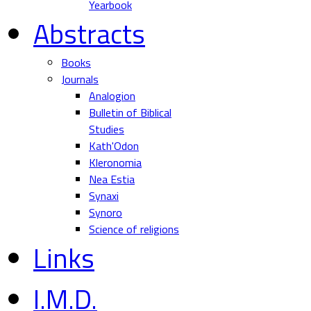
Yearbook
Abstracts
Books
Journals
Analogion
Bulletin of Biblical
Studies
Kath'Odon
Kleronomia
Nea Estia
Synaxi
Synoro
Science of religions
Links
I.M.D.