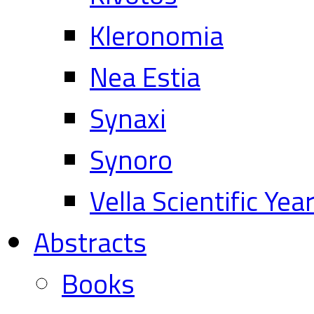
Kleronomia
Nea Estia
Synaxi
Synoro
Vella Scientific Ye
Abstracts
Books