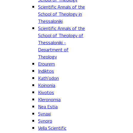
Scientific Annals of the
School of Theology in
Thessaloniki
Scientific Annals of the
School of Theology of
Thessaloniki -
Department of
Theology
Erourem
Indiktos
Kath'odon
Koinonia
Kivotos
Kleronomia
Nea Estia
Synaxi
Synoro
Vella Scientific