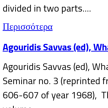
divided in two parts....
Περισσότερα
Agouridis Savvas (ed), Wh
Agouridis Savvas (ed), Wha
Seminar no. 3 (reprinted f
606-607 of year 1968), T