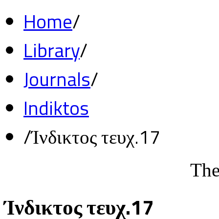
Home
/
Library
/
Journals
/
Indiktos
/
Ίνδικτος τευχ.17
The
Ίνδικτος τευχ.17