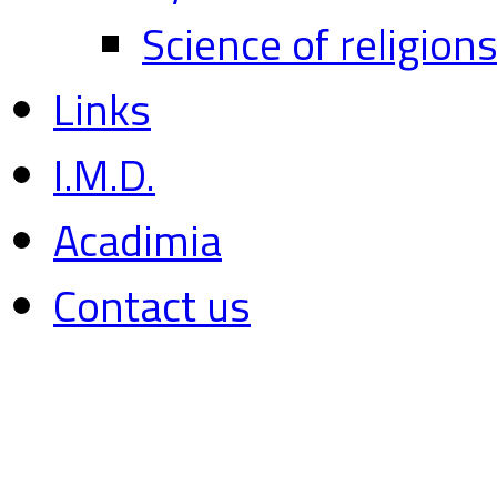
Science of religion
Links
I.M.D.
Acadimia
Contact us