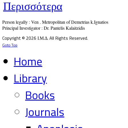
Περισσότερα
Person legally : Ven . Metropolitan of Demetrias k.Ignatios

Principal Investigator : Dr. Pantelis Kalaitzidis
Copyright © 2026 Ι.Μ.Δ. All Rights Reserved.
Goto Top
Home
Library
Books
Journals