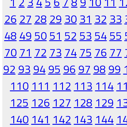
1
2
3
4
5
6
7
8
9
10
11
1
26
27
28
29
30
31
32
33
48
49
50
51
52
53
54
55
70
71
72
73
74
75
76
77
92
93
94
95
96
97
98
99
110
111
112
113
114
1
125
126
127
128
129
1
140
141
142
143
144
1