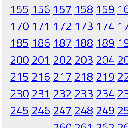
155
156
157
158
159
1
170
171
172
173
174
1
185
186
187
188
189
1
200
201
202
203
204
2
215
216
217
218
219
2
230
231
232
233
234
2
245
246
247
248
249
2
260
261
262
2