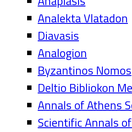
Anaplasis
Analekta Vlatadon
Diavasis
Analogion
Byzantinos Nomos
Deltio Bibliokon M
Annals of Athens S
Scientific Annals o