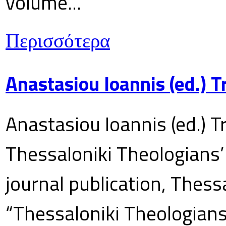
volume...
Περισσότερα
Anastasiou Ioannis (ed.) 
Anastasiou Ioannis (ed.) T
Thessaloniki Theologians’
journal publication, Thes
“Thessaloniki Theologians