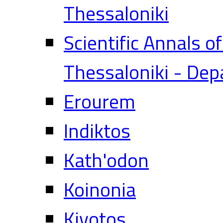
Thessaloniki
Scientific Annals o
Thessaloniki - Dep
Erourem
Indiktos
Kath'odon
Koinonia
Kivotos