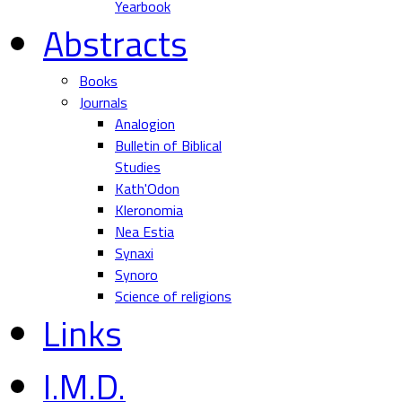
Yearbook
Abstracts
Books
Journals
Analogion
Bulletin of Biblical
Studies
Kath'Odon
Kleronomia
Nea Estia
Synaxi
Synoro
Science of religions
Links
I.M.D.