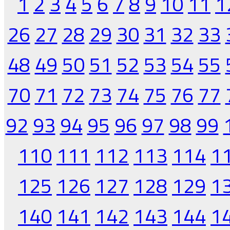
1
2
3
4
5
6
7
8
9
10
11
1
26
27
28
29
30
31
32
33
48
49
50
51
52
53
54
55
70
71
72
73
74
75
76
77
92
93
94
95
96
97
98
99
110
111
112
113
114
1
125
126
127
128
129
1
140
141
142
143
144
1