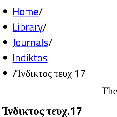
Home
/
Library
/
Journals
/
Indiktos
/
Ίνδικτος τευχ.17
The
Ίνδικτος τευχ.17