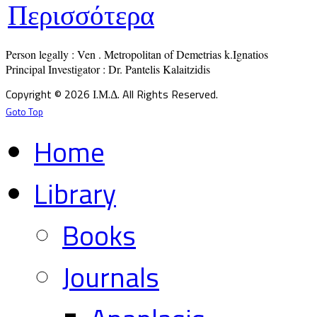
Περισσότερα
Person legally : Ven . Metropolitan of Demetrias k.Ignatios

Principal Investigator : Dr. Pantelis Kalaitzidis
Copyright © 2026 Ι.Μ.Δ. All Rights Reserved.
Goto Top
Home
Library
Books
Journals