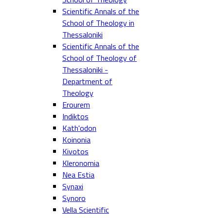
Scientific Annals of the
School of Theology in
Thessaloniki
Scientific Annals of the
School of Theology of
Thessaloniki -
Department of
Theology
Erourem
Indiktos
Kath'odon
Koinonia
Kivotos
Kleronomia
Nea Estia
Synaxi
Synoro
Vella Scientific