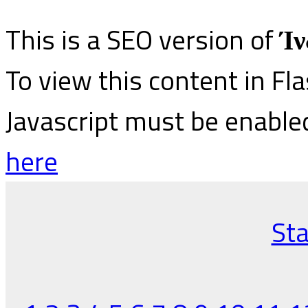
This is a SEO version of
Ίν
To view this content in Fl
Javascript must be enable
here
Sta