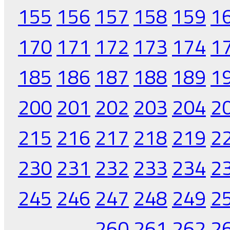
155
156
157
158
159
1
170
171
172
173
174
1
185
186
187
188
189
1
200
201
202
203
204
2
215
216
217
218
219
2
230
231
232
233
234
2
245
246
247
248
249
2
260
261
262
2