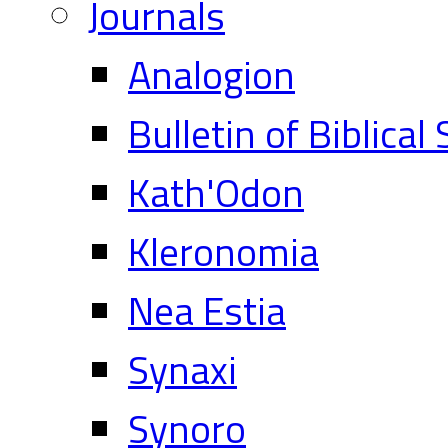
Journals
Analogion
Bulletin of Biblical
Kath'Odon
Kleronomia
Nea Estia
Synaxi
Synoro