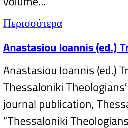
volume...
Περισσότερα
Anastasiou Ioannis (ed.) 
Anastasiou Ioannis (ed.) T
Thessaloniki Theologians’
journal publication, Thes
“Thessaloniki Theologians