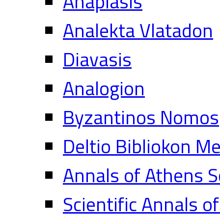
Anaplasis
Analekta Vlatadon
Diavasis
Analogion
Byzantinos Nomos
Deltio Bibliokon M
Annals of Athens S
Scientific Annals o