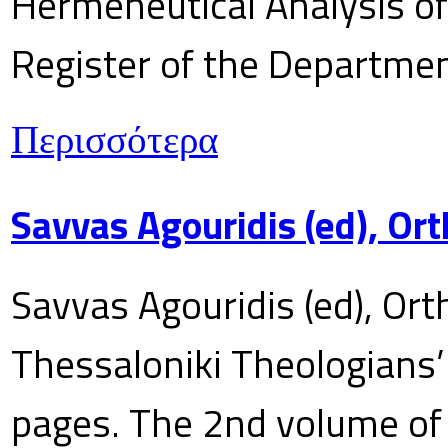
Hermeneutical Analysis of 
Register of the Department
Περισσότερα
Savvas Agouridis (ed), Ort
Savvas Agouridis (ed), Ort
Thessaloniki Theologians’
pages. The 2nd volume of 