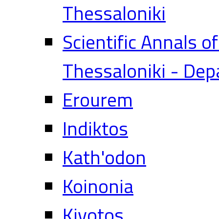
Thessaloniki
Scientific Annals o
Thessaloniki - Dep
Erourem
Indiktos
Kath'odon
Koinonia
Kivotos