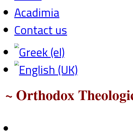
Acadimia
Contact us
~ Orthodox Theologic