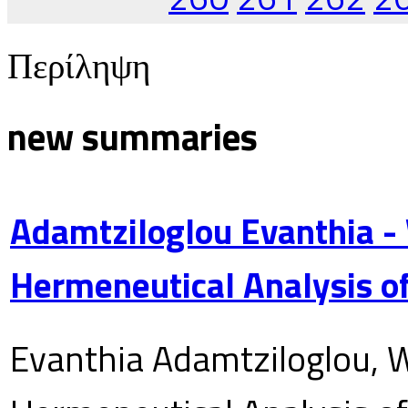
Περίληψη
new summaries
Adamtziloglou Evanthia -
Hermeneutical Analysis of
Evanthia Adamtziloglou, W