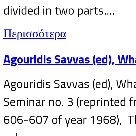
divided in two parts....
Περισσότερα
Agouridis Savvas (ed), Wh
Agouridis Savvas (ed), Wha
Seminar no. 3 (reprinted f
606-607 of year 1968), T