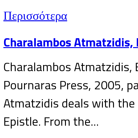
Περισσότερα
Charalambos Atmatzidis, E
Charalambos Atmatzidis, E
Pournaras Press, 2005, p
Atmatzidis deals with the 
Epistle. From the...