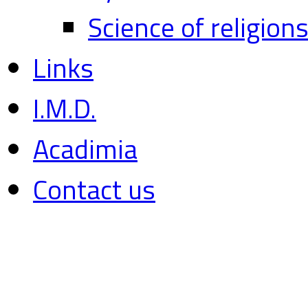
Science of religion
Links
I.M.D.
Acadimia
Contact us