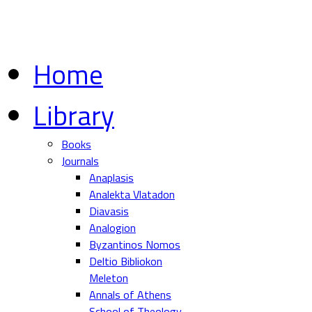
Home
Library
Books
Journals
Anaplasis
Analekta Vlatadon
Diavasis
Analogion
Byzantinos Nomos
Deltio Bibliokon
Meleton
Annals of Athens
School of Theology