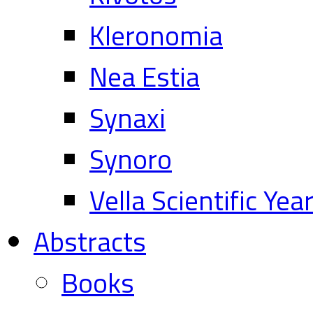
Kleronomia
Nea Estia
Synaxi
Synoro
Vella Scientific Ye
Abstracts
Books