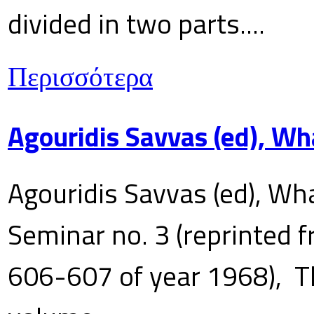
divided in two parts....
Περισσότερα
Agouridis Savvas (ed), Wh
Agouridis Savvas (ed), Wha
Seminar no. 3 (reprinted f
606-607 of year 1968), T