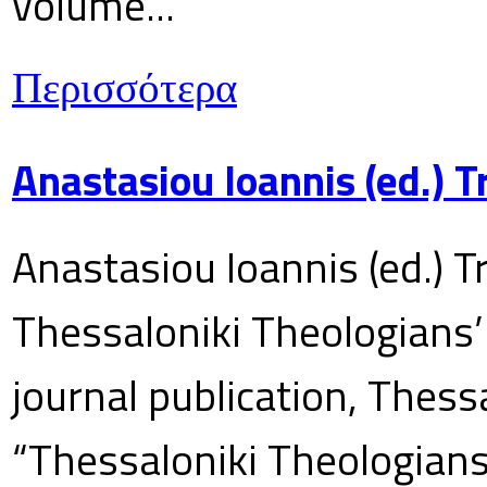
volume...
Περισσότερα
Anastasiou Ioannis (ed.) 
Anastasiou Ioannis (ed.) T
Thessaloniki Theologians’
journal publication, Thes
“Thessaloniki Theologians