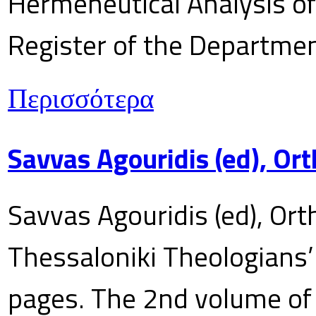
Hermeneutical Analysis of 
Register of the Department
Περισσότερα
Savvas Agouridis (ed), Ort
Savvas Agouridis (ed), Ort
Thessaloniki Theologians’
pages. The 2nd volume of 