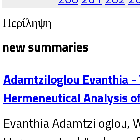
Περίληψη
new summaries
Adamtziloglou Evanthia -
Hermeneutical Analysis of
Evanthia Adamtziloglou, W