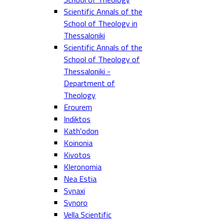
Scientific Annals of the
School of Theology in
Thessaloniki
Scientific Annals of the
School of Theology of
Thessaloniki -
Department of
Theology
Erourem
Indiktos
Kath'odon
Koinonia
Kivotos
Kleronomia
Nea Estia
Synaxi
Synoro
Vella Scientific