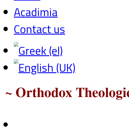
Acadimia
Contact us
~ Orthodox Theologic