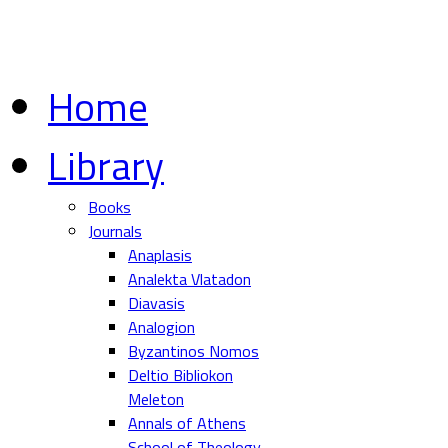
Home
Library
Books
Journals
Anaplasis
Analekta Vlatadon
Diavasis
Analogion
Byzantinos Nomos
Deltio Bibliokon
Meleton
Annals of Athens
School of Theology