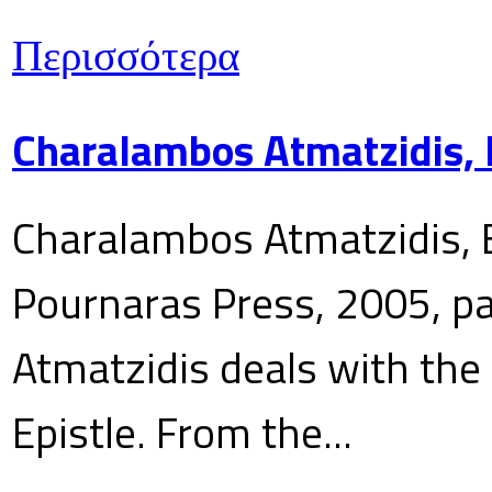
Περισσότερα
Charalambos Atmatzidis, E
Charalambos Atmatzidis, E
Pournaras Press, 2005, p
Atmatzidis deals with the 
Epistle. From the...