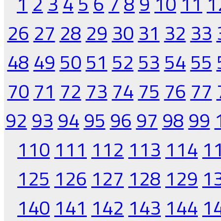
1
2
3
4
5
6
7
8
9
10
11
1
26
27
28
29
30
31
32
33
48
49
50
51
52
53
54
55
70
71
72
73
74
75
76
77
92
93
94
95
96
97
98
99
110
111
112
113
114
1
125
126
127
128
129
1
140
141
142
143
144
1