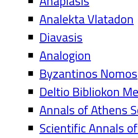
Anaplasis
Analekta Vlatadon
Diavasis
Analogion
Byzantinos Nomos
Deltio Bibliokon M
Annals of Athens S
Scientific Annals o