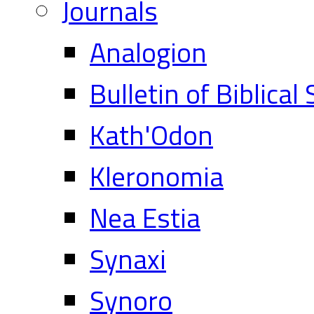
Journals
Analogion
Bulletin of Biblical
Kath'Odon
Kleronomia
Nea Estia
Synaxi
Synoro