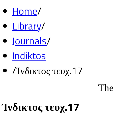
Home
/
Library
/
Journals
/
Indiktos
/
Ίνδικτος τευχ.17
The
Ίνδικτος τευχ.17