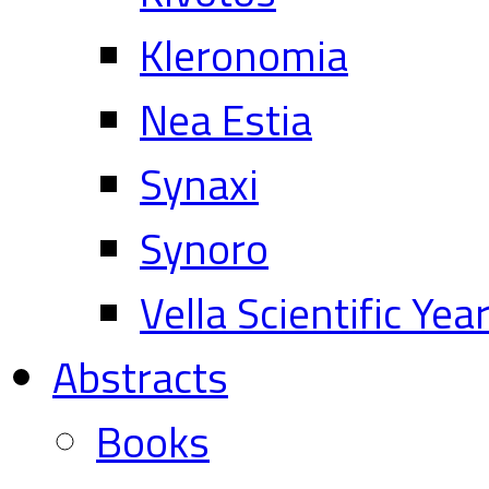
Kleronomia
Nea Estia
Synaxi
Synoro
Vella Scientific Ye
Abstracts
Books