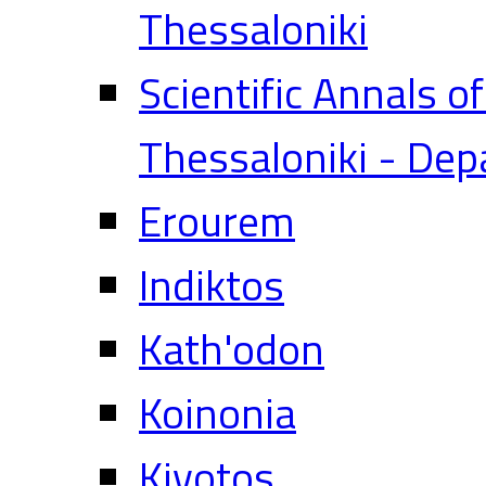
Thessaloniki
Scientific Annals o
Thessaloniki - Dep
Erourem
Indiktos
Kath'odon
Koinonia
Kivotos