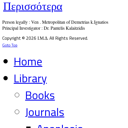
Περισσότερα
Person legally : Ven . Metropolitan of Demetrias k.Ignatios

Principal Investigator : Dr. Pantelis Kalaitzidis
Copyright © 2026 Ι.Μ.Δ. All Rights Reserved.
Goto Top
Home
Library
Books
Journals