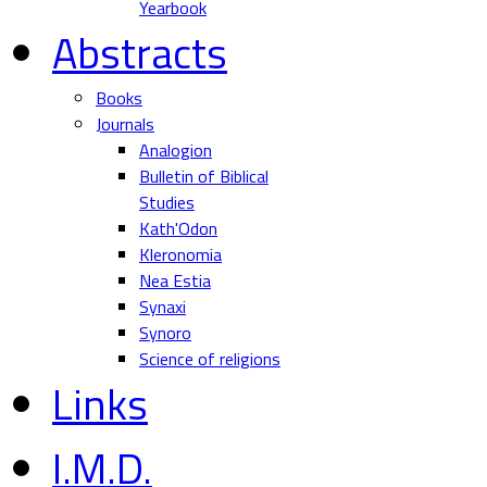
Yearbook
Abstracts
Books
Journals
Analogion
Bulletin of Biblical
Studies
Kath'Odon
Kleronomia
Nea Estia
Synaxi
Synoro
Science of religions
Links
I.M.D.