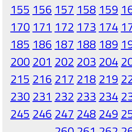
155
156
157
158
159
1
170
171
172
173
174
1
185
186
187
188
189
1
200
201
202
203
204
2
215
216
217
218
219
2
230
231
232
233
234
2
245
246
247
248
249
2
260
261
262
2