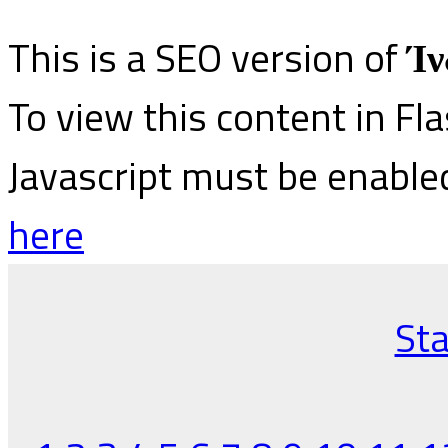
This is a SEO version of
Ίν
To view this content in Fl
Javascript must be enable
here
Sta