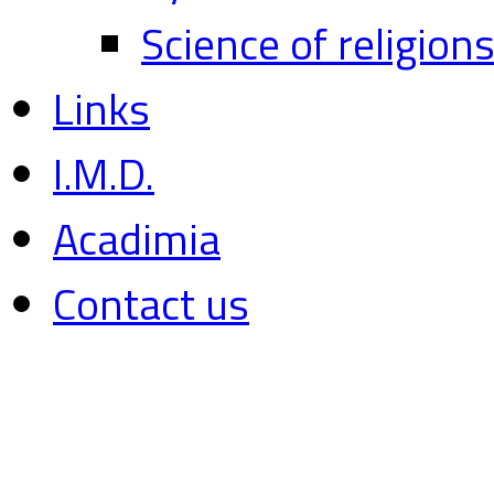
Science of religion
Links
I.M.D.
Acadimia
Contact us