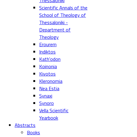
Thessaloniki
Scientific Annals of the
School of Theology of
Thessaloniki -
Department of
Theology
Erourem
Indiktos
Kath'odon
Koinonia
Kivotos
Kleronomia
Nea Estia
Synaxi
Synoro
Vella Scientific
Yearbook
Abstracts
Books