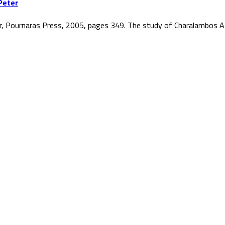
Peter
r, Pournaras Press, 2005, pages 349. The study of Charalambos At