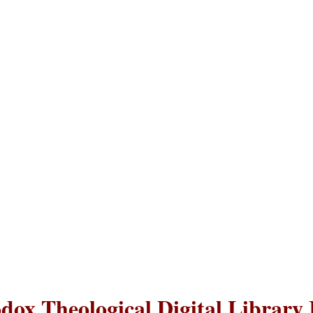
dox Theological Digital Library 