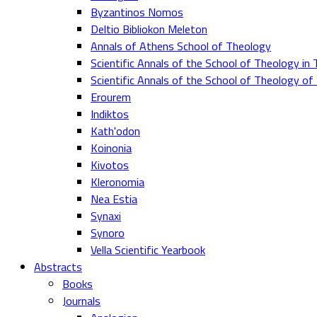
Byzantinos Nomos
Deltio Bibliokon Meleton
Annals of Athens School of Theology
Scientific Annals of the School of Theology in 
Scientific Annals of the School of Theology o
Erourem
Indiktos
Kath'odon
Koinonia
Kivotos
Kleronomia
Nea Estia
Synaxi
Synoro
Vella Scientific Yearbook
Abstracts
Books
Journals