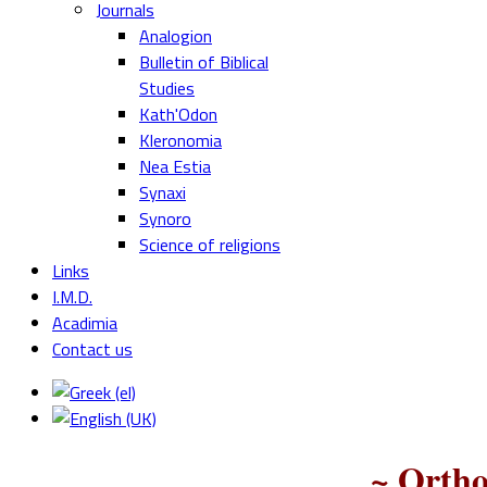
Journals
Analogion
Bulletin of Biblical
Studies
Kath'Odon
Kleronomia
Nea Estia
Synaxi
Synoro
Science of religions
Links
I.M.D.
Acadimia
Contact us
~ Ortho