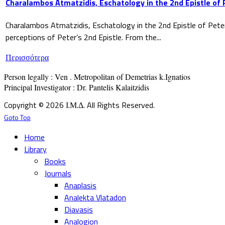
Charalambos Atmatzidis, Eschatology in the 2nd Epistle of 
Charalambos Atmatzidis, Eschatology in the 2nd Epistle of Pete
perceptions of Peter’s 2nd Epistle. From the...
Περισσότερα
Person legally : Ven . Metropolitan of Demetrias k.Ignatios

Principal Investigator : Dr. Pantelis Kalaitzidis
Copyright © 2026 Ι.Μ.Δ. All Rights Reserved.
Goto Top
Home
Library
Books
Journals
Anaplasis
Analekta Vlatadon
Diavasis
Analogion