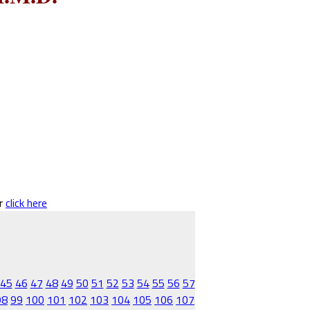
er
click here
45
46
47
48
49
50
51
52
53
54
55
56
57
98
99
100
101
102
103
104
105
106
107