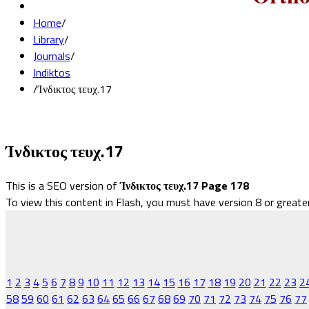
Home
/
Library
/
Journals
/
Indiktos
/
Ίνδικτος τευχ.17
Ίνδικτος τευχ.17
This is a SEO version of
Ίνδικτος τευχ.17 Page 178
To view this content in Flash, you must have version 8 or greate
1
2
3
4
5
6
7
8
9
10
11
12
13
14
15
16
17
18
19
20
21
22
23
2
58
59
60
61
62
63
64
65
66
67
68
69
70
71
72
73
74
75
76
77