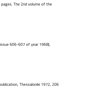
44 pages. The 2nd volume of the
”, issue 606-607 of year 1968),
 publication, Thessaloniki 1972, 206