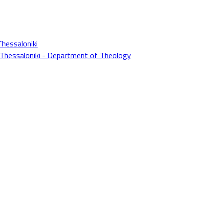
Thessaloniki
f Thessaloniki - Department of Theology