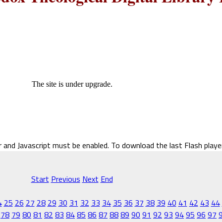
The site is under upgrade.
r and Javascript must be enabled. To download the last Flash play
Start
Previous
Next
End
4
25
26
27
28
29
30
31
32
33
34
35
36
37
38
39
40
41
42
43
44
78
79
80
81
82
83
84
85
86
87
88
89
90
91
92
93
94
95
96
97