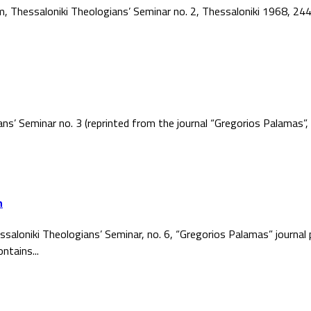
ism, Thessaloniki Theologians’ Seminar no. 2, Thessaloniki 1968, 2
ans’ Seminar no. 3 (reprinted from the journal “Gregorios Palamas
h
ssaloniki Theologians’ Seminar, no. 6, “Gregorios Palamas” journal
ntains...