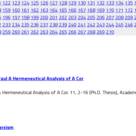
1
122
123
124
125
126
127
128
129
130
131
132
133
134
135
8
159
160
161
162
163
164
165
166
167
168
169
170
171
172
5
196
197
198
199
200
201
202
203
204
205
206
207
208
209
2
233
234
235
236
237
238
239
240
241
242
243
244
245
246
8
259
260
261
262
263
264
265
266
267
268
269
270
aul A Hermeneutical Analysis of A Cor
 Hermeneutical Analysis of A Cor. 11, 2-16 (Ph.D. Thesis), Acade
Marxism