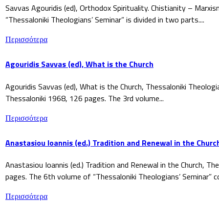
Savvas Agouridis (ed), Orthodox Spirituality. Chistianity – Marx
“Thessaloniki Theologians’ Seminar” is divided in two parts....
Περισσότερα
Agouridis Savvas (ed), What is the Church
Agouridis Savvas (ed), What is the Church, Thessaloniki Theologi
Thessaloniki 1968, 126 pages. The 3rd volume...
Περισσότερα
Anastasiou Ioannis (ed.) Tradition and Renewal in the Churc
Anastasiou Ioannis (ed.) Tradition and Renewal in the Church, The
pages. The 6th volume of “Thessaloniki Theologians’ Seminar” co
Περισσότερα