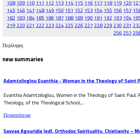
108
109
110
111
112
113
114
115
116
117
118
119
120
12
145
146
147
148
149
150
151
152
153
154
155
156
157
15
182
183
184
185
186
187
188
189
190
191
192
193
194
19
219
220
221
222
223
224
225
226
227
228
229
230
231
23
256
257
25
Περίληψη
new summaries
Adamtziloglou Evanthia - Woman in the Theology of Saint P
Evanthia Adamtziloglou, Women in the Theology of Saint Paul. A
Theology, of the Theological School,...
Περισσότερα
Savvas Agouridis (ed), Orthodox Spirituality. Chistianity – 