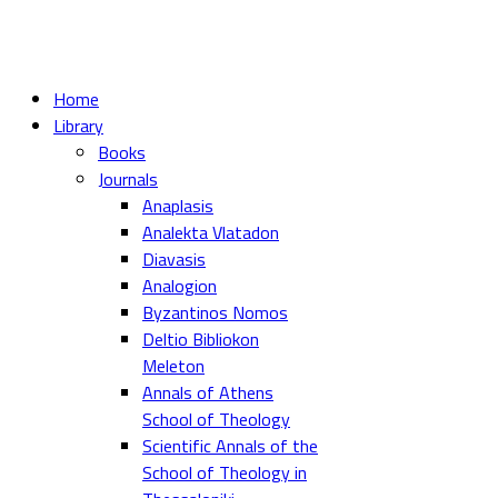
Home
Library
Books
Journals
Anaplasis
Analekta Vlatadon
Diavasis
Analogion
Byzantinos Nomos
Deltio Bibliokon
Meleton
Annals of Athens
School of Theology
Scientific Annals of the
School of Theology in