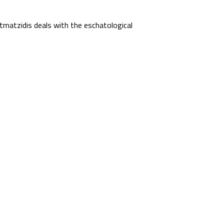
matzidis deals with the eschatological