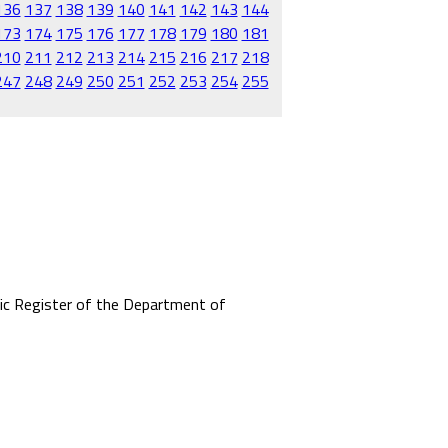
136
137
138
139
140
141
142
143
144
173
174
175
176
177
178
179
180
181
210
211
212
213
214
215
216
217
218
247
248
249
250
251
252
253
254
255
mic Register of the Department of