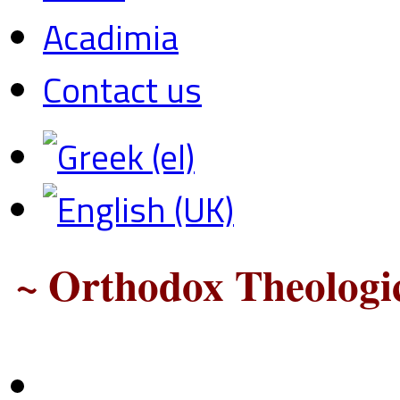
Acadimia
Contact us
~ Orthodox Theologic