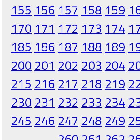
155
156
157
158
159
1
170
171
172
173
174
1
185
186
187
188
189
1
200
201
202
203
204
2
215
216
217
218
219
2
230
231
232
233
234
2
245
246
247
248
249
2
260
261
262
2