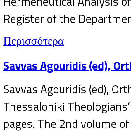
Hermeneutical Analysis of 
Register of the Department
Περισσότερα
Savvas Agouridis (ed), Ort
Savvas Agouridis (ed), Ort
Thessaloniki Theologians’
pages. The 2nd volume of 