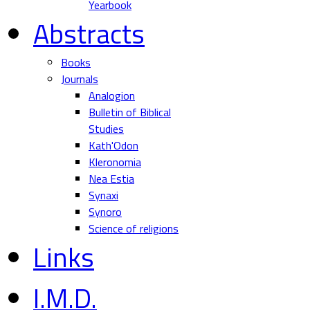
Yearbook
Abstracts
Books
Journals
Analogion
Bulletin of Biblical
Studies
Kath'Odon
Kleronomia
Nea Estia
Synaxi
Synoro
Science of religions
Links
I.M.D.