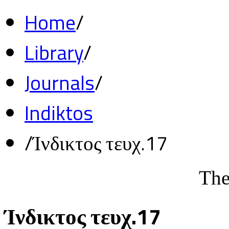
Home
/
Library
/
Journals
/
Indiktos
/
Ίνδικτος τευχ.17
The
Ίνδικτος τευχ.17