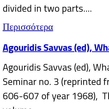
divided in two parts....
Περισσότερα
Agouridis Savvas (ed), Wh
Agouridis Savvas (ed), Wha
Seminar no. 3 (reprinted f
606-607 of year 1968), T