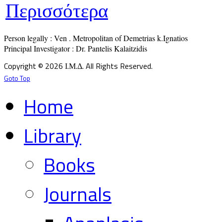
Περισσότερα
Person legally : Ven . Metropolitan of Demetrias k.Ignatios

Principal Investigator : Dr. Pantelis Kalaitzidis
Copyright © 2026 Ι.Μ.Δ. All Rights Reserved.
Goto Top
Home
Library
Books
Journals