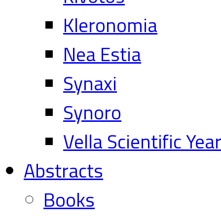
Kleronomia
Nea Estia
Synaxi
Synoro
Vella Scientific Ye
Abstracts
Books