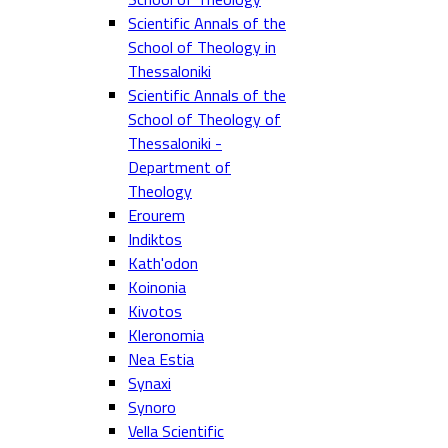
Scientific Annals of the
School of Theology in
Thessaloniki
Scientific Annals of the
School of Theology of
Thessaloniki -
Department of
Theology
Erourem
Indiktos
Kath'odon
Koinonia
Kivotos
Kleronomia
Nea Estia
Synaxi
Synoro
Vella Scientific