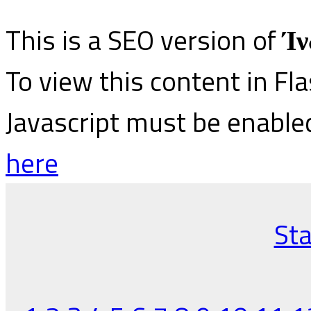
This is a SEO version of
Ίν
To view this content in Fl
Javascript must be enable
here
Sta