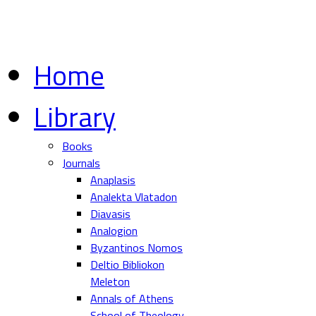
Home
Library
Books
Journals
Anaplasis
Analekta Vlatadon
Diavasis
Analogion
Byzantinos Nomos
Deltio Bibliokon
Meleton
Annals of Athens
School of Theology