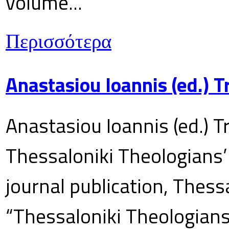
volume...
Περισσότερα
Anastasiou Ioannis (ed.) 
Anastasiou Ioannis (ed.) T
Thessaloniki Theologians’
journal publication, Thes
“Thessaloniki Theologians