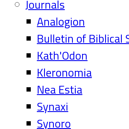
Journals
Analogion
Bulletin of Biblical
Kath'Odon
Kleronomia
Nea Estia
Synaxi
Synoro