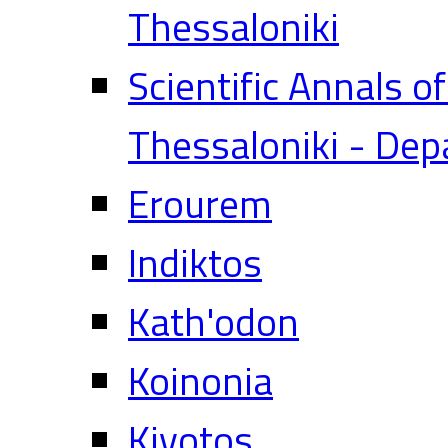
Thessaloniki
Scientific Annals o
Thessaloniki - Dep
Erourem
Indiktos
Kath'odon
Koinonia
Kivotos