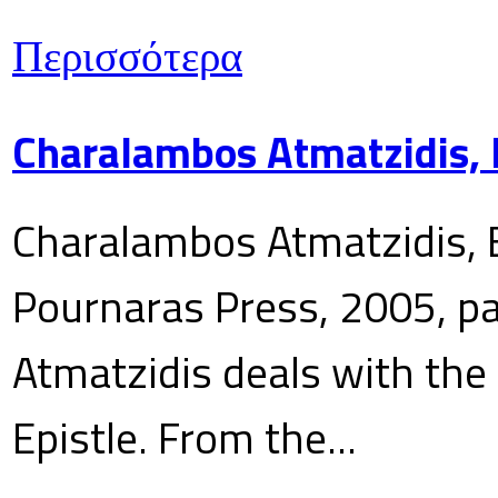
Περισσότερα
Charalambos Atmatzidis, E
Charalambos Atmatzidis, E
Pournaras Press, 2005, p
Atmatzidis deals with the 
Epistle. From the...