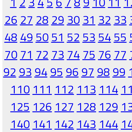
1
2
3
4
5
6
7
8
9
10
11
1
26
27
28
29
30
31
32
33
48
49
50
51
52
53
54
55
70
71
72
73
74
75
76
77
92
93
94
95
96
97
98
99
110
111
112
113
114
1
125
126
127
128
129
1
140
141
142
143
144
1