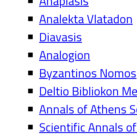
Anaplasis
Analekta Vlatadon
Diavasis
Analogion
Byzantinos Nomos
Deltio Bibliokon M
Annals of Athens S
Scientific Annals o