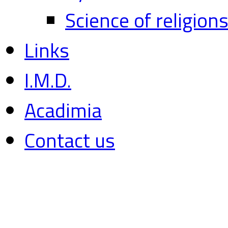
Science of religion
Links
I.M.D.
Acadimia
Contact us