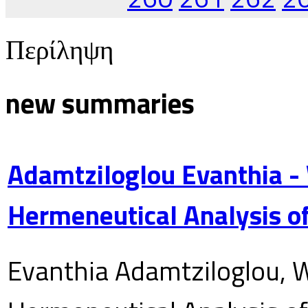
Περίληψη
new summaries
Adamtziloglou Evanthia -
Hermeneutical Analysis of
Evanthia Adamtziloglou, W