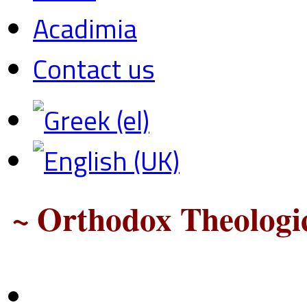
Acadimia
Contact us
~ Orthodox Theologic