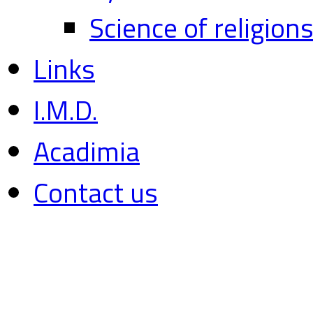
Science of religion
Links
I.M.D.
Acadimia
Contact us