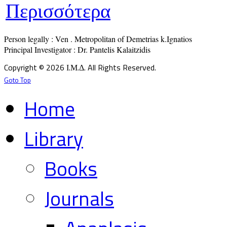
Περισσότερα
Person legally : Ven . Metropolitan of Demetrias k.Ignatios

Principal Investigator : Dr. Pantelis Kalaitzidis
Copyright © 2026 Ι.Μ.Δ. All Rights Reserved.
Goto Top
Home
Library
Books
Journals