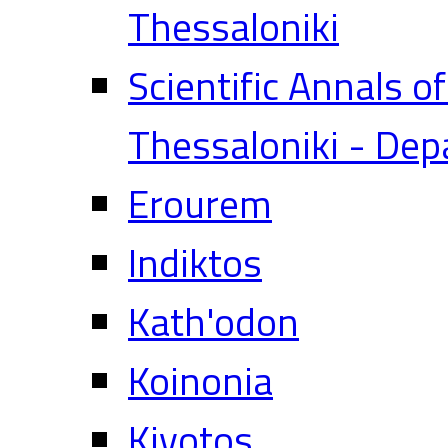
Thessaloniki
Scientific Annals o
Thessaloniki - Dep
Erourem
Indiktos
Kath'odon
Koinonia
Kivotos