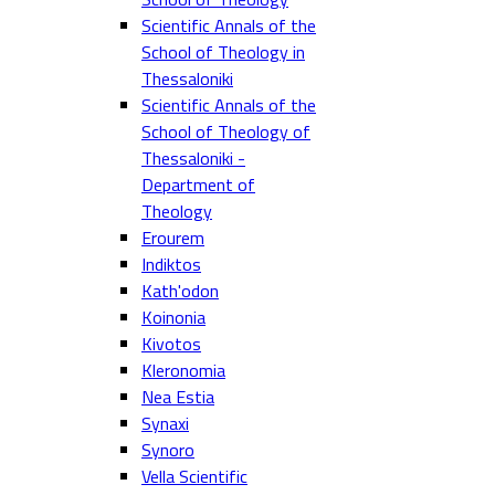
Scientific Annals of the
School of Theology in
Thessaloniki
Scientific Annals of the
School of Theology of
Thessaloniki -
Department of
Theology
Erourem
Indiktos
Kath'odon
Koinonia
Kivotos
Kleronomia
Nea Estia
Synaxi
Synoro
Vella Scientific