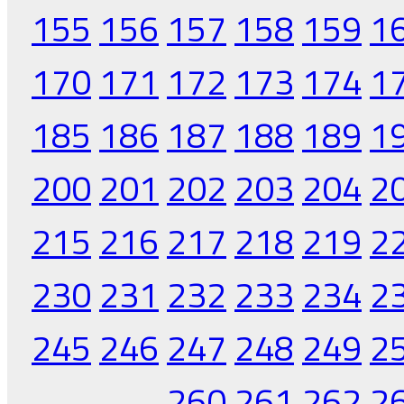
155
156
157
158
159
1
170
171
172
173
174
1
185
186
187
188
189
1
200
201
202
203
204
2
215
216
217
218
219
2
230
231
232
233
234
2
245
246
247
248
249
2
260
261
262
2