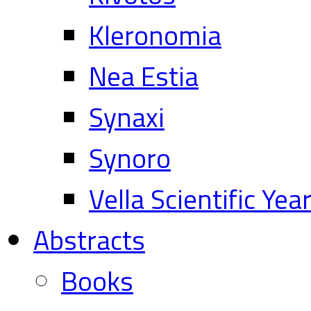
Kleronomia
Nea Estia
Synaxi
Synoro
Vella Scientific Ye
Abstracts
Books