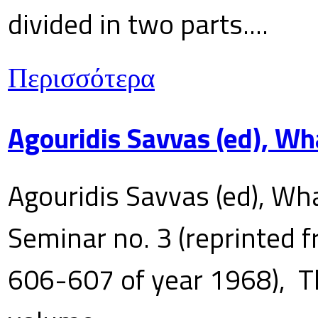
divided in two parts....
Περισσότερα
Agouridis Savvas (ed), Wh
Agouridis Savvas (ed), Wha
Seminar no. 3 (reprinted f
606-607 of year 1968), T