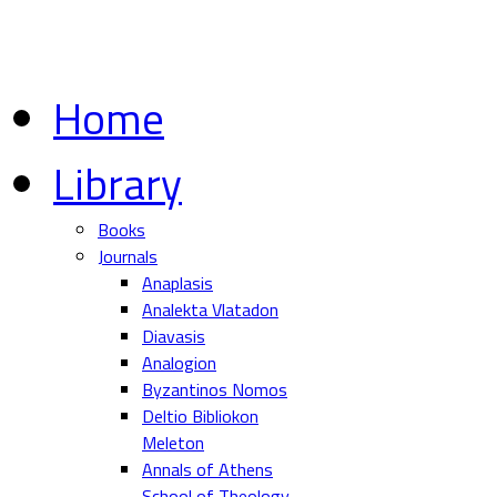
Home
Library
Books
Journals
Anaplasis
Analekta Vlatadon
Diavasis
Analogion
Byzantinos Nomos
Deltio Bibliokon
Meleton
Annals of Athens
School of Theology