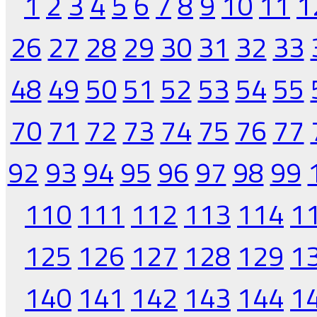
1
2
3
4
5
6
7
8
9
10
11
1
26
27
28
29
30
31
32
33
48
49
50
51
52
53
54
55
70
71
72
73
74
75
76
77
92
93
94
95
96
97
98
99
110
111
112
113
114
1
125
126
127
128
129
1
140
141
142
143
144
1