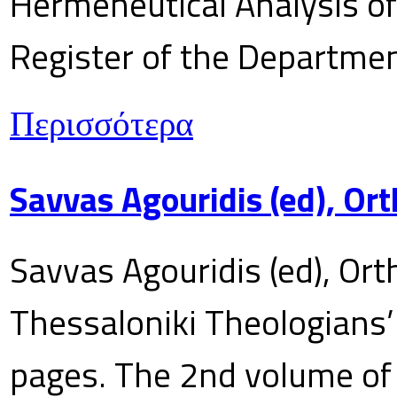
Hermeneutical Analysis of 
Register of the Department
Περισσότερα
Savvas Agouridis (ed), Ort
Savvas Agouridis (ed), Ort
Thessaloniki Theologians’
pages. The 2nd volume of 