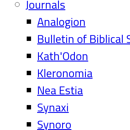
Journals
Analogion
Bulletin of Biblical
Kath'Odon
Kleronomia
Nea Estia
Synaxi
Synoro