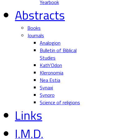
Yearbook
Abstracts
Books
Journals
Analogion
Bulletin of Biblical
Studies
Kath'Odon
Kleronomia
Nea Estia
Synaxi
Synoro
Science of religions
Links
I.M.D.