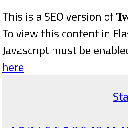
This is a SEO version of
Ίν
To view this content in Fl
Javascript must be enable
here
Sta