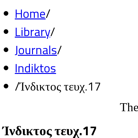
Home
/
Library
/
Journals
/
Indiktos
/
Ίνδικτος τευχ.17
The
Ίνδικτος τευχ.17