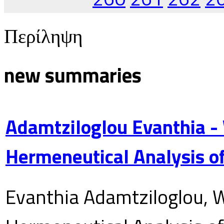
Περίληψη
new summaries
Adamtziloglou Evanthia -
Hermeneutical Analysis of
Evanthia Adamtziloglou, W