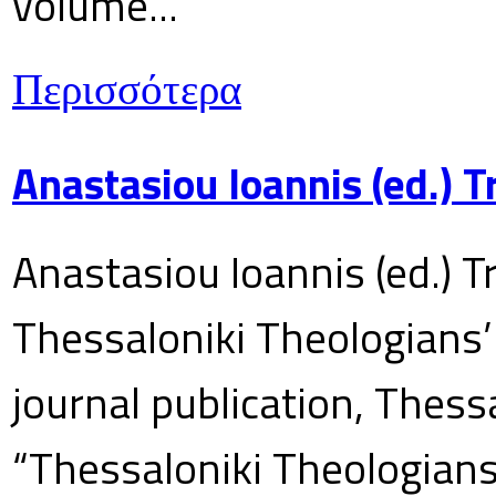
volume...
Περισσότερα
Anastasiou Ioannis (ed.) 
Anastasiou Ioannis (ed.) T
Thessaloniki Theologians’
journal publication, Thes
“Thessaloniki Theologians