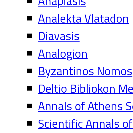
Anaplasis
Analekta Vlatadon
Diavasis
Analogion
Byzantinos Nomos
Deltio Bibliokon M
Annals of Athens S
Scientific Annals o