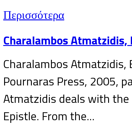
Περισσότερα
Charalambos Atmatzidis, E
Charalambos Atmatzidis, E
Pournaras Press, 2005, p
Atmatzidis deals with the 
Epistle. From the...