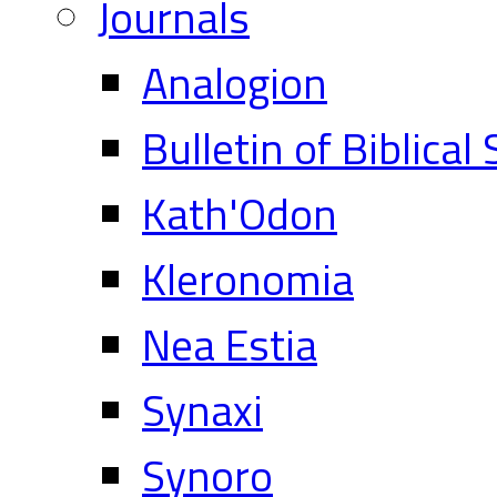
Journals
Analogion
Bulletin of Biblical
Kath'Odon
Kleronomia
Nea Estia
Synaxi
Synoro