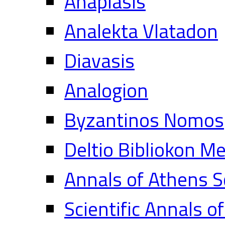
Anaplasis
Analekta Vlatadon
Diavasis
Analogion
Byzantinos Nomos
Deltio Bibliokon M
Annals of Athens S
Scientific Annals o