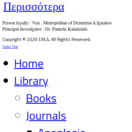
Περισσότερα
Person legally : Ven . Metropolitan of Demetrias k.Ignatios

Principal Investigator : Dr. Pantelis Kalaitzidis
Copyright © 2026 Ι.Μ.Δ. All Rights Reserved.
Goto Top
Home
Library
Books
Journals