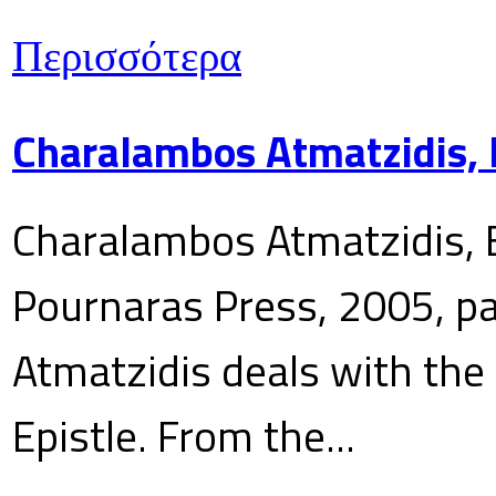
Περισσότερα
Charalambos Atmatzidis, E
Charalambos Atmatzidis, E
Pournaras Press, 2005, p
Atmatzidis deals with the 
Epistle. From the...