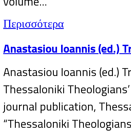
volume...
Περισσότερα
Anastasiou Ioannis (ed.) 
Anastasiou Ioannis (ed.) T
Thessaloniki Theologians’
journal publication, Thes
“Thessaloniki Theologians