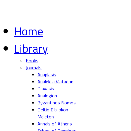
Home
Library
Books
Journals
Anaplasis
Analekta Vlatadon
Diavasis
Analogion
Byzantinos Nomos
Deltio Bibliokon
Meleton
Annals of Athens
School of Theology