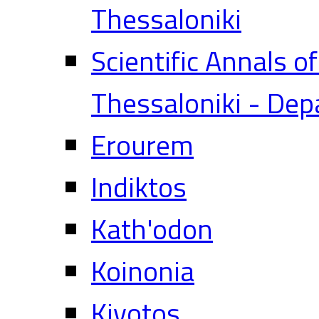
Thessaloniki
Scientific Annals o
Thessaloniki - Dep
Erourem
Indiktos
Kath'odon
Koinonia
Kivotos