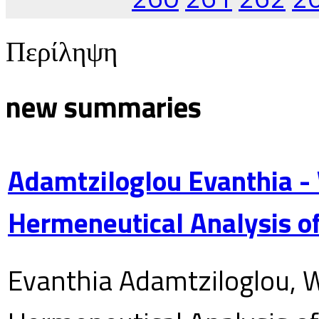
Περίληψη
new summaries
Adamtziloglou Evanthia -
Hermeneutical Analysis of
Evanthia Adamtziloglou, W