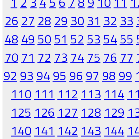
1
2
3
4
5
6
7
8
9
10
11
1
26
27
28
29
30
31
32
33
48
49
50
51
52
53
54
55
70
71
72
73
74
75
76
77
92
93
94
95
96
97
98
99
110
111
112
113
114
1
125
126
127
128
129
1
140
141
142
143
144
1