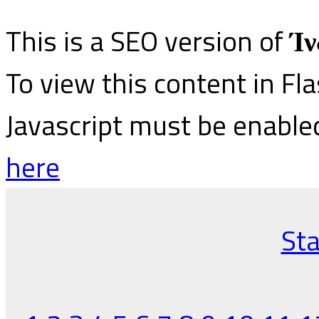
This is a SEO version of
Ίν
To view this content in Fl
Javascript must be enable
here
Sta