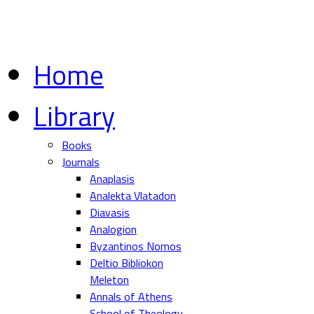
Home
Library
Books
Journals
Anaplasis
Analekta Vlatadon
Diavasis
Analogion
Byzantinos Nomos
Deltio Bibliokon
Meleton
Annals of Athens
School of Theology