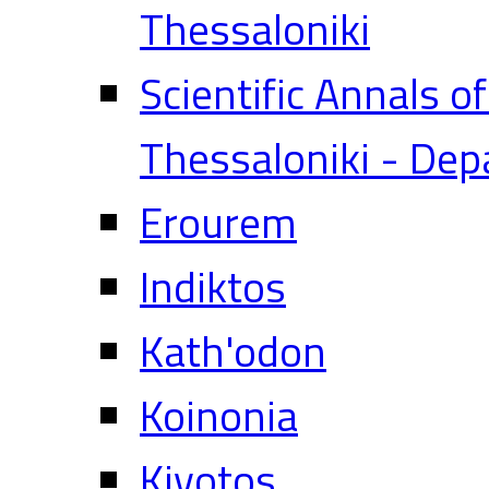
Thessaloniki
Scientific Annals o
Thessaloniki - Dep
Erourem
Indiktos
Kath'odon
Koinonia
Kivotos