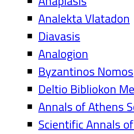
Anaplasis
Analekta Vlatadon
Diavasis
Analogion
Byzantinos Nomos
Deltio Bibliokon M
Annals of Athens S
Scientific Annals o