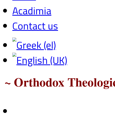
Acadimia
Contact us
~ Orthodox Theologic