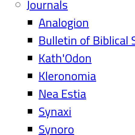
Journals
Analogion
Bulletin of Biblical
Kath'Odon
Kleronomia
Nea Estia
Synaxi
Synoro