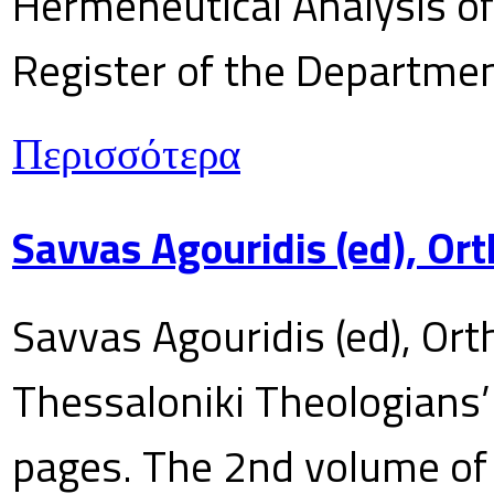
Hermeneutical Analysis of 
Register of the Department
Περισσότερα
Savvas Agouridis (ed), Ort
Savvas Agouridis (ed), Ort
Thessaloniki Theologians’
pages. The 2nd volume of 