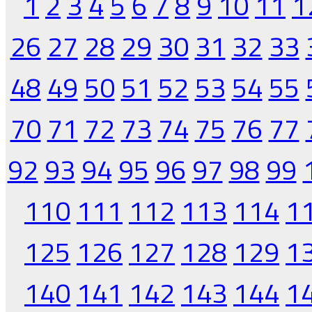
1
2
3
4
5
6
7
8
9
10
11
1
26
27
28
29
30
31
32
33
48
49
50
51
52
53
54
55
70
71
72
73
74
75
76
77
92
93
94
95
96
97
98
99
110
111
112
113
114
1
125
126
127
128
129
1
140
141
142
143
144
1