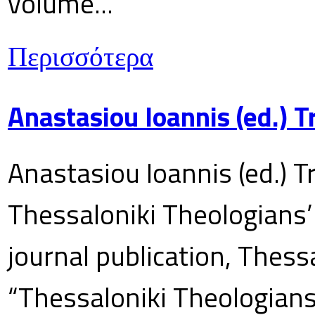
volume...
Περισσότερα
Anastasiou Ioannis (ed.) 
Anastasiou Ioannis (ed.) T
Thessaloniki Theologians’
journal publication, Thes
“Thessaloniki Theologians