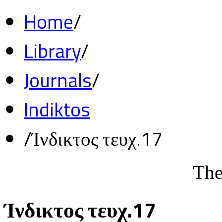
Home
/
Library
/
Journals
/
Indiktos
/
Ίνδικτος τευχ.17
The
Ίνδικτος τευχ.17