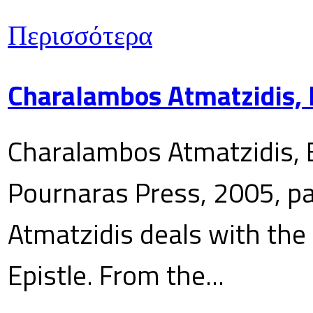
Περισσότερα
Charalambos Atmatzidis, E
Charalambos Atmatzidis, E
Pournaras Press, 2005, p
Atmatzidis deals with the 
Epistle. From the...