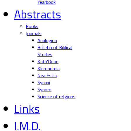
Yearbook
Abstracts
Books
Journals
Analogion
Bulletin of Biblical
Studies
Kath'Odon
Kleronomia
Nea Estia
Synaxi
Synoro
Science of religions
Links
I.M.D.