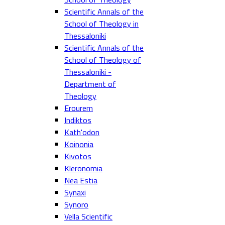
Scientific Annals of the
School of Theology in
Thessaloniki
Scientific Annals of the
School of Theology of
Thessaloniki -
Department of
Theology
Erourem
Indiktos
Kath'odon
Koinonia
Kivotos
Kleronomia
Nea Estia
Synaxi
Synoro
Vella Scientific