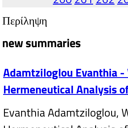
Περίληψη
new summaries
Adamtziloglou Evanthia -
Hermeneutical Analysis of
Evanthia Adamtziloglou, W