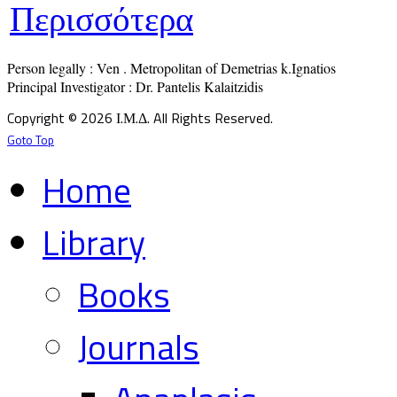
Περισσότερα
Person legally : Ven . Metropolitan of Demetrias k.Ignatios

Principal Investigator : Dr. Pantelis Kalaitzidis
Copyright © 2026 Ι.Μ.Δ. All Rights Reserved.
Goto Top
Home
Library
Books
Journals