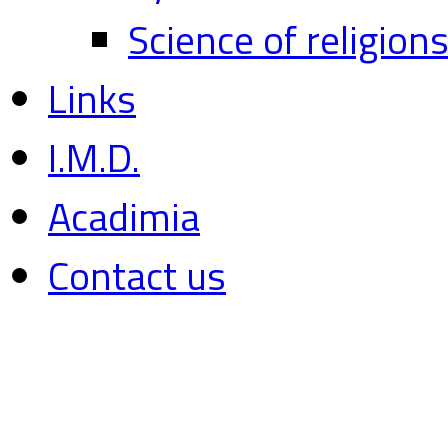
Science of religion
Links
I.M.D.
Acadimia
Contact us