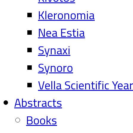
Kleronomia
Nea Estia
Synaxi
Synoro
Vella Scientific Ye
Abstracts
Books