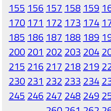
155
156
157
158
159
1
170
171
172
173
174
1
185
186
187
188
189
1
200
201
202
203
204
2
215
216
217
218
219
2
230
231
232
233
234
2
245
246
247
248
249
2
260
261
262
2