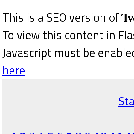
This is a SEO version of
Ίν
To view this content in Fl
Javascript must be enable
here
Sta