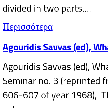
divided in two parts....
Περισσότερα
Agouridis Savvas (ed), Wh
Agouridis Savvas (ed), Wha
Seminar no. 3 (reprinted f
606-607 of year 1968), T